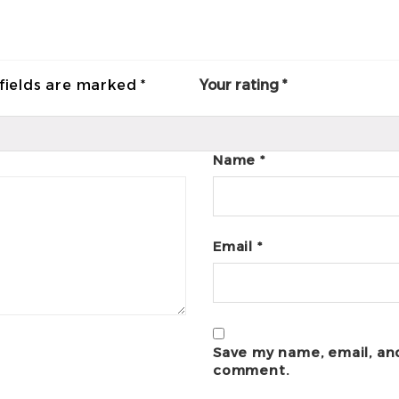
fields are marked
*
Your rating
*
Name
*
Email
*
Save my name, email, and
comment.