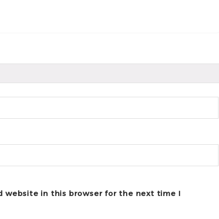
 website in this browser for the next time I