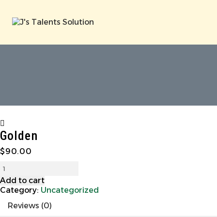
Golden
$
90.00
Add to cart
Category:
Uncategorized
Reviews (0)