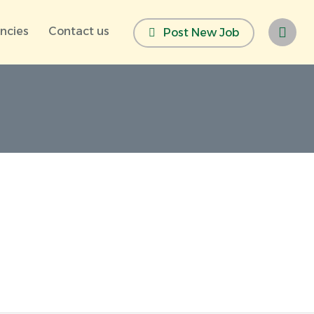
ncies
Contact us
Post New Job