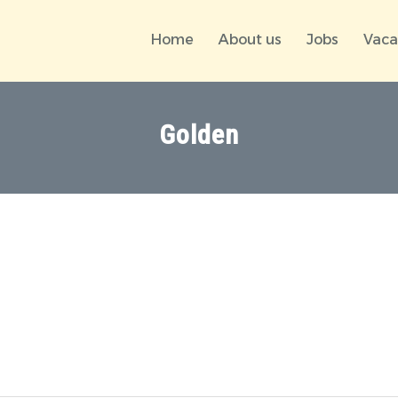
Home
About us
Jobs
Vaca
Golden