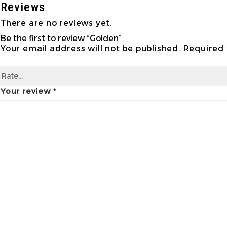
Reviews
There are no reviews yet.
Be the first to review “Golden”
Your email address will not be published.
Required 
Your review
*