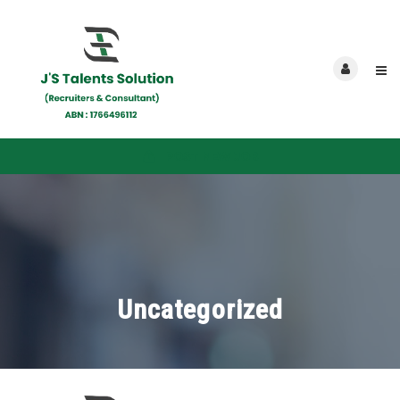
POST NEW JOB
Uncategorized