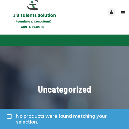
POST NEW JOB
Uncategorized
No products were found matching your
selection.