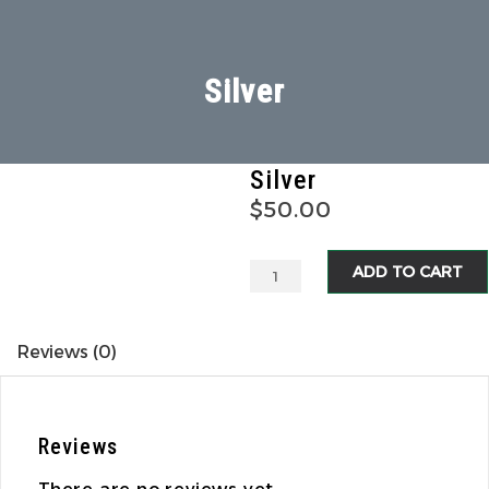
Silver
Silver
$
50.00
ADD TO CART
Reviews (0)
Reviews