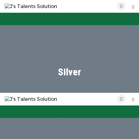
POST NEW JOB
Silver
POST NEW JOB