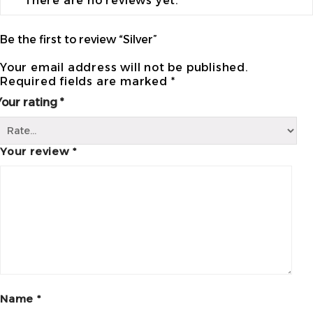
There are no reviews yet.
Be the first to review “Silver”
Your email address will not be published.
Required fields are marked
*
Your rating
*
Your review
*
Name
*