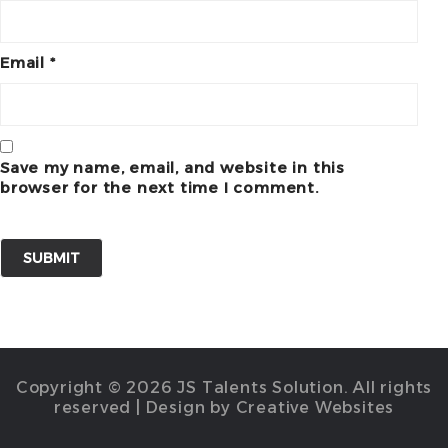
Email
*
Save my name, email, and website in this
browser for the next time I comment.
Copyright © 2026 JS Talents Solution. All rights
reserved | Design by Creative Websites