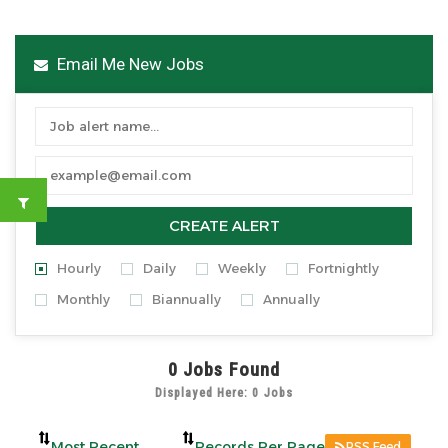
Email Me New Jobs
CREATE ALERT
Hourly
Daily
Weekly
Fortnightly
Monthly
Biannually
Annually
0
Jobs Found
Displayed Here: 0 Jobs
RSS Feed