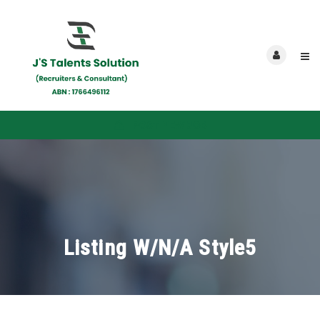
POST NEW JOB
Listing W/N/A Style5