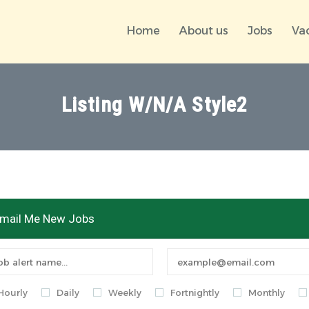
Home
About us
Jobs
Va
Listing W/N/A Style2
mail Me New Jobs
Hourly
Daily
Weekly
Fortnightly
Monthly