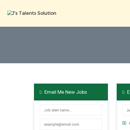
Email Me New Jobs
E