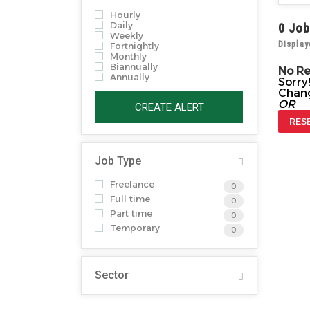
Hourly
Daily
0
Job
Weekly
Display
Fortnightly
Monthly
Biannually
No R
Annually
Sorry
Chang
OR
CREATE ALERT
RES
Job Type
Freelance
0
Full time
0
Part time
0
Temporary
0
Sector