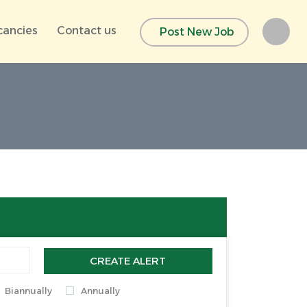
cancies
Contact us
Post New Job
CREATE ALERT
Biannually
Annually