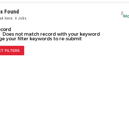
s Found
ed Here: 0 Jobs
ecord
! Does not match record with your keyword
e your filter keywords to re-submit
ET FILTERS