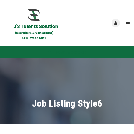
POST NEW JOB
Job Listing Style6