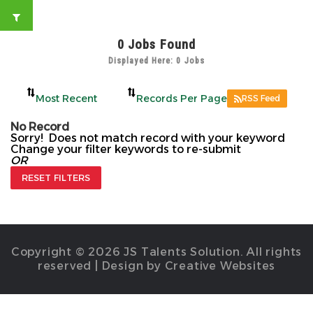
0
Jobs Found
Displayed Here: 0 Jobs
RSS Feed
No Record
Sorry! Does not match record with your keyword
Change your filter keywords to re-submit
OR
RESET FILTERS
Copyright © 2026 JS Talents Solution. All rights
reserved | Design by Creative Websites