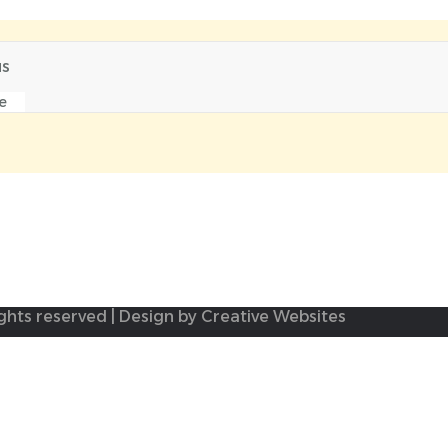
us
e
ights reserved | Design by Creative Websites
e to
logout
And try again