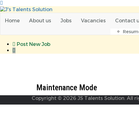
Home
About us
Jobs
Vacancies
Contact 
Resum
Post New Job
Maintenance Mode
Maintenance Mode
Copyright © 2026 JS Talents Solution. All r
Required 'Candidate' login to applying this job.
Click her