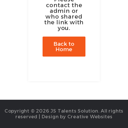
contact the
admin or
who shared
the link with
you.
Back to
Home
Copyright © 2026 JS Talents Solution. All rights
reserved | Design by Creative Websites