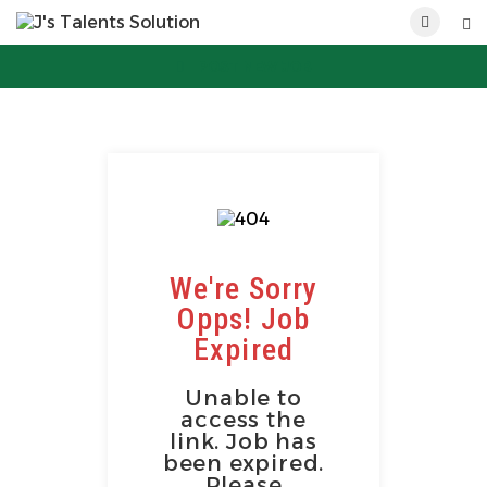
POST NEW JOB
We're Sorry
Opps! Job
Expired
Unable to
access the
link. Job has
been expired.
Please