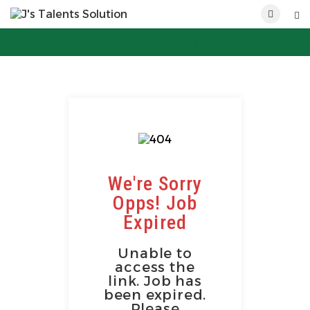
POST NEW JOB
We're Sorry
Opps! Job
Expired
Unable to
access the
link. Job has
been expired.
Please