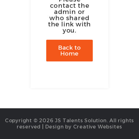
contact the
admin or
who shared
the link with
you.
Back to
Home
Copyright © 2026 JS Talents Solution. All rights
reserved | Design by Creative Websites