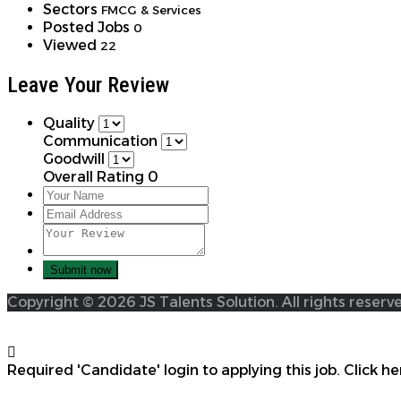
Sectors
FMCG & Services
Posted Jobs
0
Viewed
22
Leave Your Review
Quality
Communication
Goodwill
Overall Rating
0
Copyright © 2026 JS Talents Solution. All rights reserv
Required 'Candidate' login to applying this job.
Click he