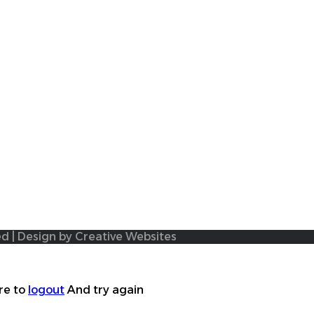
ed | Design by Creative Websites
re to
logout
And try again