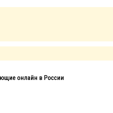
ющие онлайн в России