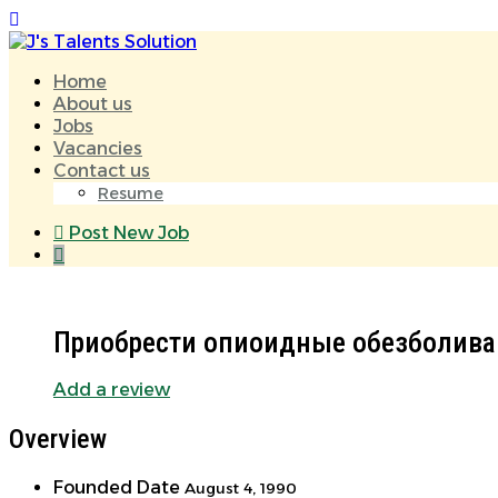
Home
About us
Jobs
Vacancies
Contact us
Resume
Post New Job
Приобрести опиоидные обезболива
Add a review
Overview
Founded Date
August 4, 1990