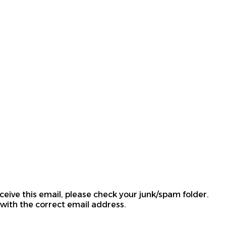
ceive this email, please check your junk/spam folder.
 with the correct email address.