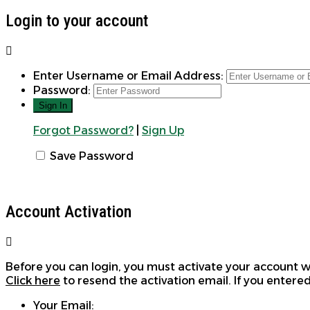
Login to your account
Enter Username or Email Address:
Password:
Forgot Password?
|
Sign Up
Save Password
Account Activation
Before you can login, you must activate your account wi
Click here
to resend the activation email. If you entered
Your Email: