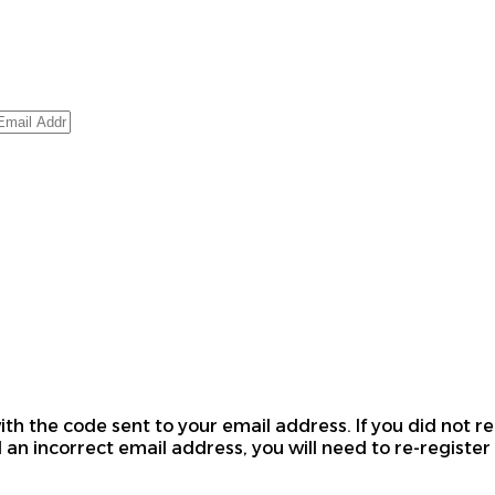
th the code sent to your email address. If you did not re
 an incorrect email address, you will need to re-register