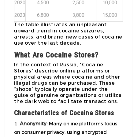
2020
4,500
2,500
10,000
2023
6,800
3,800
15,000
The table illustrates an unpleasant
upward trend in cocaine seizures,
arrests, and brand-new cases of cocaine
use over the last decade.
What Are Cocaine Stores?
In the context of Russia, “Cocaine
Stores” describe online platforms or
physical areas where cocaine and other
illegal drugs can be purchased. These
“shops” typically operate under the
guise of genuine organizations or utilize
the dark web to facilitate transactions.
Characteristics of Cocaine Stores
Anonymity
: Many online platforms focus
on consumer privacy, using encrypted