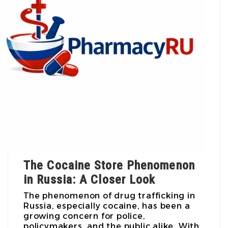
The Cocaine Store Phenomenon
in Russia: A Closer Look
The phenomenon of drug trafficking in
Russia, especially cocaine, has been a
growing concern for police,
policymakers, and the public alike. With