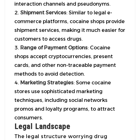
interaction channels and pseudonyms.
Shipment Services
: Similar to legal e-
commerce platforms, cocaine shops provide
shipment services, making it much easier for
customers to access drugs.
Range of Payment Options
: Cocaine
shops accept cryptocurrencies, present
cards, and other non-traceable payment
methods to avoid detection.
Marketing Strategies
: Some cocaine
stores use sophisticated marketing
techniques, including social networks
promos and loyalty programs, to attract
consumers.
Legal Landscape
The legal structure worrying drug