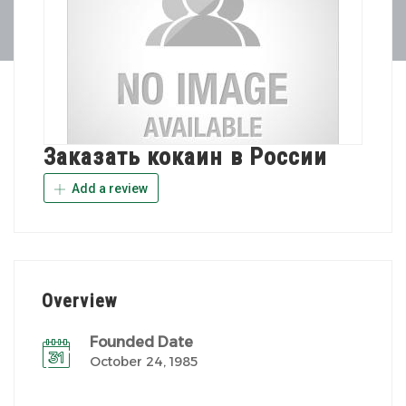
Заказать кокаин в России
Add a review
Overview
Founded Date
October 24, 1985