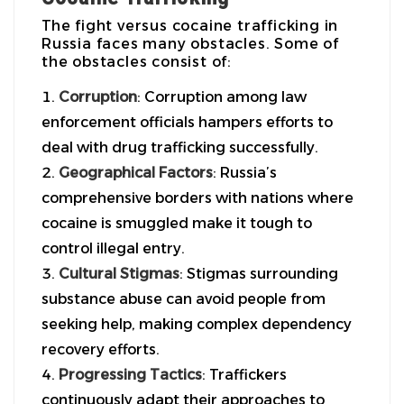
The fight versus cocaine trafficking in
Russia faces many obstacles. Some of
the obstacles consist of:
Corruption
: Corruption among law
enforcement officials hampers efforts to
deal with drug trafficking successfully.
Geographical Factors
: Russia’s
comprehensive borders with nations where
cocaine is smuggled make it tough to
control illegal entry.
Cultural Stigmas
: Stigmas surrounding
substance abuse can avoid people from
seeking help, making complex dependency
recovery efforts.
Progressing Tactics
: Traffickers
continuously adapt their approaches to