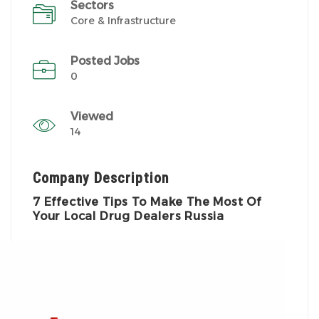
Sectors
Core & Infrastructure
Posted Jobs
0
Viewed
14
Company Description
7 Effective Tips To Make The Most Of
Your Local Drug Dealers Russia