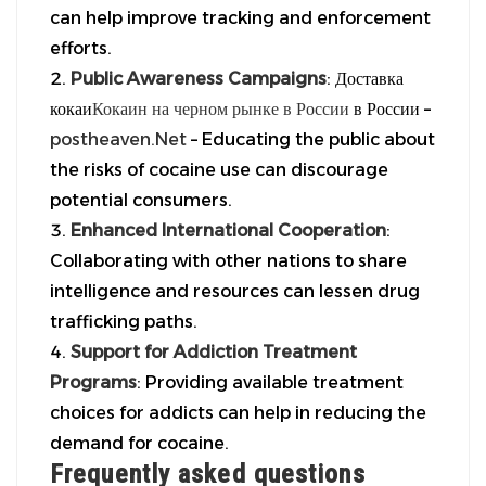
can help improve tracking and enforcement
efforts.
Public Awareness Campaigns
: Доставка
кокаи
Кокаин на черном рынке в России
в России –
postheaven.Net
– Educating the public about
the risks of cocaine use can discourage
potential consumers.
Enhanced International Cooperation
:
Collaborating with other nations to share
intelligence and resources can lessen drug
trafficking paths.
Support for Addiction Treatment
Programs
: Providing available treatment
choices for addicts can help in reducing the
demand for cocaine.
Frequently asked questions