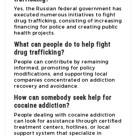
Yes, the Russian federal government has
executed numerous initiatives to fight
drug trafficking, consisting of increasing
financing for police and creating public
health projects.
What can people do to help fight
drug trafficking?
People can contribute by remaining
informed, promoting for policy
modifications, and supporting local
companies concentrated on addiction
recovery and avoidance.
How can somebody seek help for
cocaine addiction?
People dealing with cocaine addiction
can look for assistance through certified
treatment centers, hotlines, or local
support system that specialize in