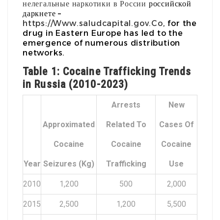
нелегальные наркотики в России
российской
даркнете –
https://Www.saludcapital.gov.Co
, for the
drug in Eastern Europe has led to the
emergence of numerous distribution
networks.
Table 1: Cocaine Trafficking Trends
in Russia (2010-2023)
Arrests
New
Approximated
Related To
Cases Of
Cocaine
Cocaine
Cocaine
Year
Seizures (kg)
Trafficking
Use
2010
1,200
500
2,000
2015
2,500
1,200
5,500