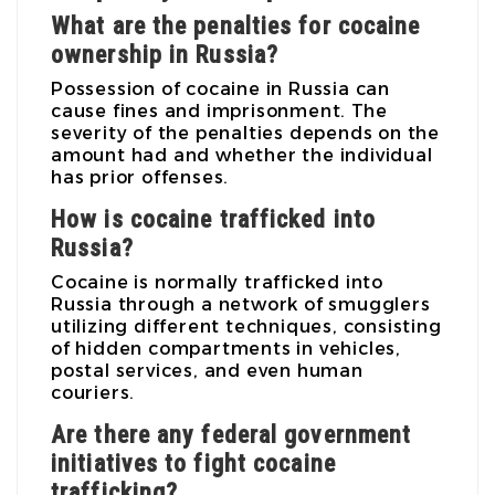
What are the penalties for cocaine
ownership in Russia?
Possession of cocaine in Russia can
cause fines and imprisonment. The
severity of the penalties depends on the
amount had and whether the individual
has prior offenses.
How is cocaine trafficked into
Russia?
Cocaine is normally trafficked into
Russia through a network of smugglers
utilizing different techniques, consisting
of hidden compartments in vehicles,
postal services, and even human
couriers.
Are there any federal government
initiatives to fight cocaine
trafficking?