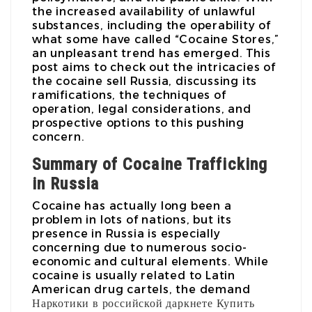
the increased availability of unlawful
substances, including the operability of
what some have called “Cocaine Stores,”
an unpleasant trend has emerged. This
post aims to check out the intricacies of
the cocaine sell Russia, discussing its
ramifications, the techniques of
operation, legal considerations, and
prospective options to this pushing
concern.
Summary of Cocaine Trafficking
in Russia
Cocaine has actually long been a
problem in lots of nations, but its
presence in Russia is especially
concerning due to numerous socio-
economic and cultural elements. While
cocaine is usually related to Latin
American drug cartels, the demand
Наркотики в российской даркнете
Купить