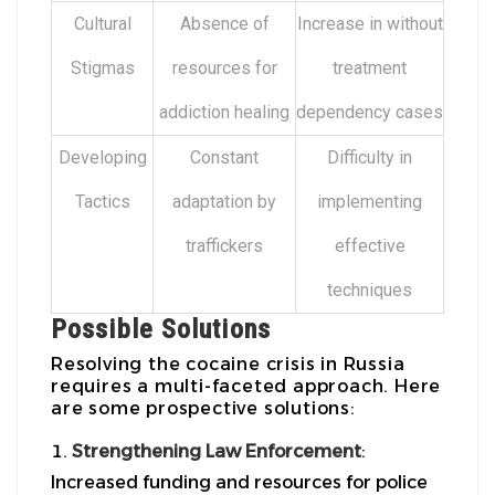
Cultural
Absence of
Increase in without
Stigmas
resources for
treatment
addiction healing
dependency cases
Developing
Constant
Difficulty in
Tactics
adaptation by
implementing
traffickers
effective
techniques
Possible Solutions
Resolving the cocaine crisis in Russia
requires a multi-faceted approach. Here
are some prospective solutions:
Strengthening Law Enforcement
:
Increased funding and resources for police