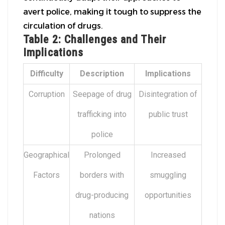
avert police, making it tough to suppress the
circulation of drugs.
Table 2: Challenges and Their
Implications
Difficulty
Description
Implications
Corruption
Seepage of drug
Disintegration of
trafficking into
public trust
police
Geographical
Prolonged
Increased
Factors
borders with
smuggling
drug-producing
opportunities
nations