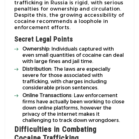
trafficking in Russia is rigid, with serious
penalties for ownership and circulation.
Despite this, the growing accessibility of
cocaine recommends a loophole in
enforcement efforts.
Secret Legal Points
Ownership
: Individuals captured with
even small quantities of cocaine can deal
with large fines and jail time.
Distribution
: The laws are especially
severe for those associated with
trafficking, with charges including
considerable prison sentences.
Online Transactions
: Law enforcement
firms have actually been working to close
down online platforms, however the
privacy of the internet makes it
challenging to track down wrongdoers.
Difficulties in Combating
Cocaine Trafficking