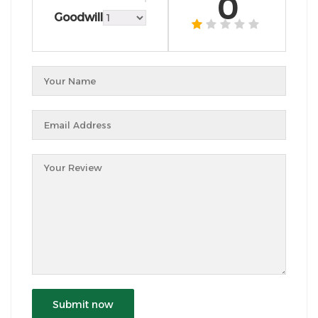
0
Goodwill