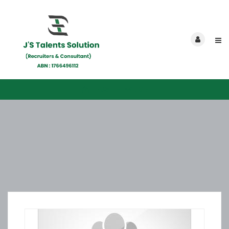
POST NEW JOB