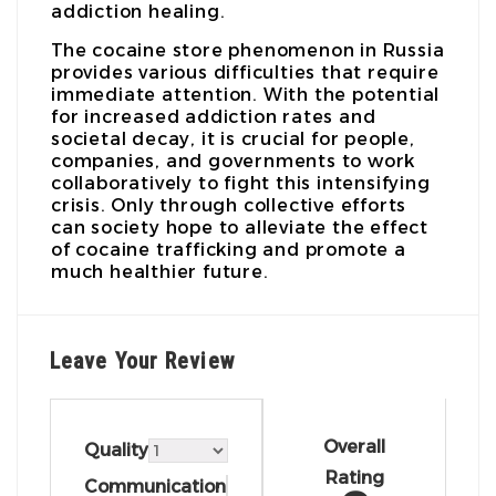
addiction healing.
The cocaine store phenomenon in Russia
provides various difficulties that require
immediate attention. With the potential
for increased addiction rates and
societal decay, it is crucial for people,
companies, and governments to work
collaboratively to fight this intensifying
crisis. Only through collective efforts
can society hope to alleviate the effect
of cocaine trafficking and promote a
much healthier future.
Leave Your Review
Overall
Quality
Rating
Communication