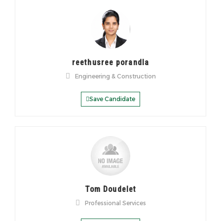
reethusree porandla
Engineering & Construction
Save Candidate
Tom Doudelet
Professional Services