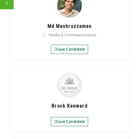
Md Mashruzzaman
Media & Communications
Save Candidate
Brock Kenward
Save Candidate