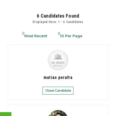
6
Candidates Found
Displayed Here: 1 - 6 Candidates
matias peralta
Save Candidate