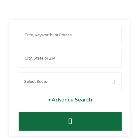
+
Advance Search