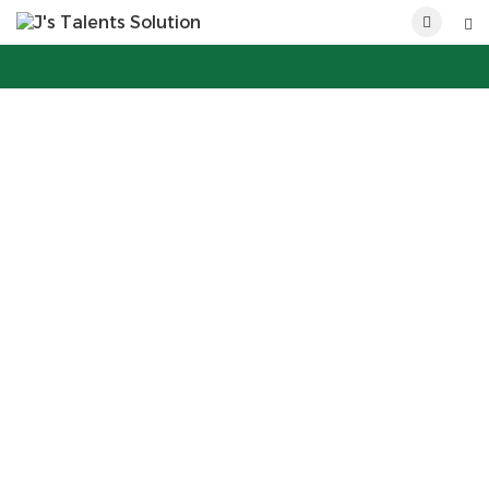
POST NEW JOB